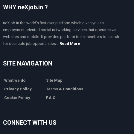
WHY neXjob.in ?
neXjob.in the world's first ever platform which gives you an
employment oriented social networking services that operates via
websites and mobile. It provides platform to its members to search
for desirable job opportunities...
Read More
SITE NAVIGATION
What we do
Site Map
Privacy Policy
Terms & Conditions
Cookie Policy
F.A.Q
CONNECT WITH US