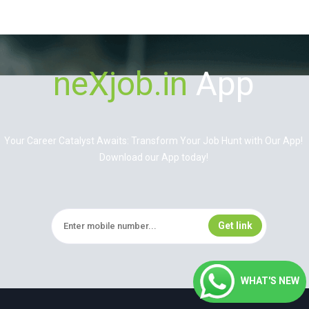
neXjob.in
App
Your Career Catalyst Awaits: Transform Your Job Hunt with Our App!
Download our App today!
WHAT'S NEW