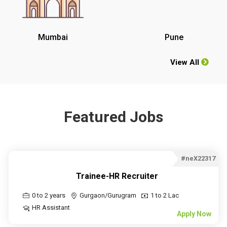
Mumbai
Pune
View All
Featured Jobs
#neX22317
Trainee-HR Recruiter
0 to 2 years
Gurgaon/Gurugram
1 to 2 Lac
HR Assistant
Apply Now