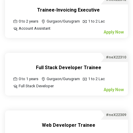
Trainee-Invoicing Executive
0 to 2 years
Gurgaon/Gurugram
1 to 2 Lac
Account Assistant
Apply Now
#neX22310
Full Stack Developer Trainee
0 to 1 years
Gurgaon/Gurugram
1 to 2 Lac
Full Stack Developer
Apply Now
#neX22309
Web Developer Trainee