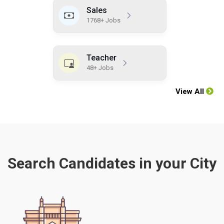
Sales
1768+ Jobs
Teacher
48+ Jobs
View All
Search Candidates in your City