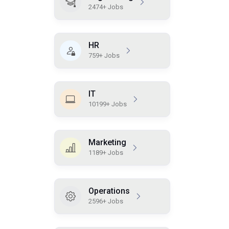
2474+ Jobs
HR
759+ Jobs
IT
10199+ Jobs
Marketing
1189+ Jobs
Operations
2596+ Jobs