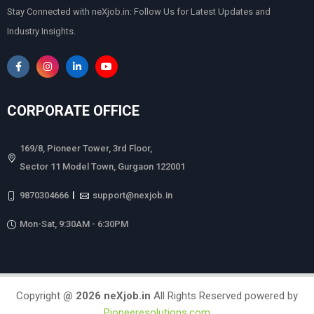
Stay Connected with neXjob.in: Follow Us for Latest Updates and
Industry Insights.
CORPORATE OFFICE
169/8, Pioneer Tower, 3rd Floor,
Sector 11 Model Town, Gurgaon 122001
|
9870304666
support@nexjob.in
Mon-Sat, 9:30AM - 6:30PM
Copyright
@
2026
neXjob.in
All Rights Reserved powered by
Pioneeresolutions.com