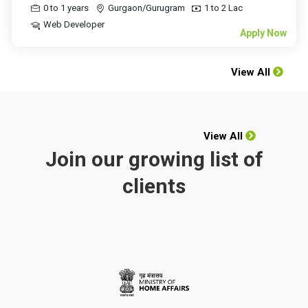
0 to 1 years
Gurgaon/Gurugram
1 to 2 Lac
Web Developer
Apply Now
View All
View All
Join our growing list of
clients