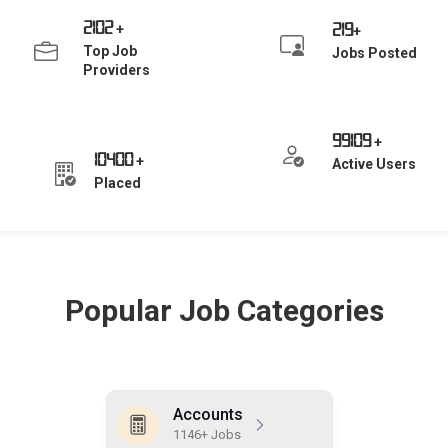
2102
219
+
+
Top Job
Jobs Posted
Providers
99109
+
10400
+
Active Users
Placed
Popular Job Categories
Accounts
1146+ Jobs