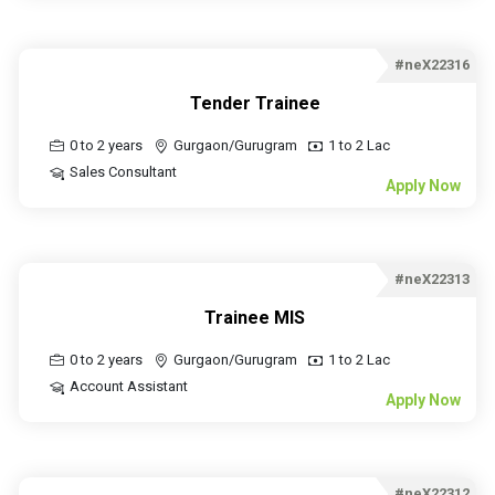
#neX22316
Tender Trainee
0 to 2 years
Gurgaon/Gurugram
1 to 2 Lac
Sales Consultant
Apply Now
#neX22313
Trainee MIS
0 to 2 years
Gurgaon/Gurugram
1 to 2 Lac
Account Assistant
Apply Now
#neX22312