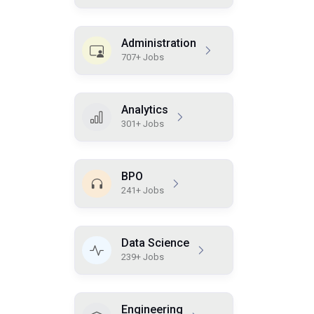
Administration
707+ Jobs
Analytics
301+ Jobs
BPO
241+ Jobs
Data Science
239+ Jobs
Engineering