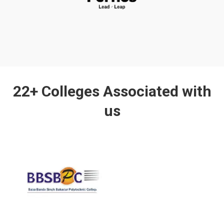
22+ Colleges Associated with
us