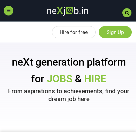
Hire for free
Sign Up
neXt generation platform
for
JOBS
&
HIRE
From aspirations to achievements, find your
dream job here